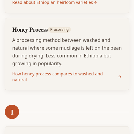
Read about Ethiopian heirloom varieties
Honey Process
Processing
A processing method between washed and
natural where some mucilage is left on the bean
during drying. Less common in Ethiopia but
growing in popularity.
How honey process compares to washed and
natural
I