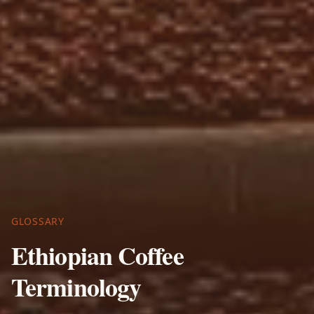
GLOSSARY
Ethiopian Coffee
Terminology