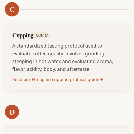
C
Cupping
Quality
A standardized tasting protocol used to
evaluate coffee quality. Involves grinding,
steeping in hot water, and evaluating aroma,
flavor, acidity, body, and aftertaste.
Read our Ethiopian cupping protocol guide
D