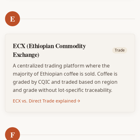
E
ECX (Ethiopian Commodity
Trade
Exchange)
A centralized trading platform where the
majority of Ethiopian coffee is sold. Coffee is
graded by CQIC and traded based on region
and grade without lot-specific traceability.
ECX vs. Direct Trade explained
F