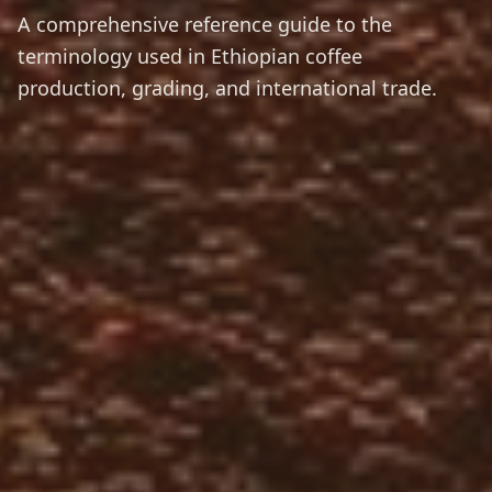
A comprehensive reference guide to the
terminology used in Ethiopian coffee
production, grading, and international trade.