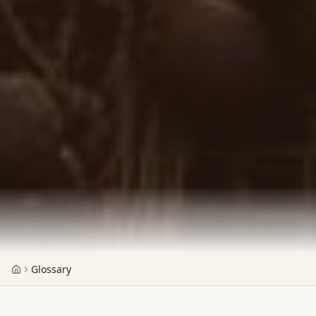
Glossary
Home