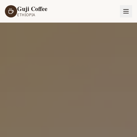
Guji Coffee
ETHIOPIA