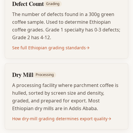
Defect Count
Grading
The number of defects found in a 300g green
coffee sample. Used to determine Ethiopian
coffee grades. Grade 1 specialty has 0-3 defects;
Grade 2 has 4-12.
See full Ethiopian grading standards
Dry Mill
Processing
A processing facility where parchment coffee is
hulled, sorted by screen size and density,
graded, and prepared for export. Most
Ethiopian dry mills are in Addis Ababa.
How dry-mill grading determines export quality