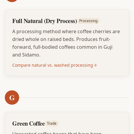
Full Natural (Dry Process)
Processing
A processing method where coffee cherries are
dried whole on raised beds. Produces fruit-
forward, full-bodied coffees common in Guji
and Sidamo.
Compare natural vs. washed processing
G
Green Coffee
Trade