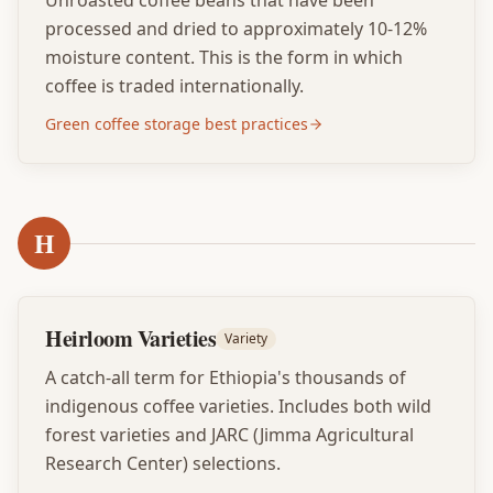
Unroasted coffee beans that have been
processed and dried to approximately 10-12%
moisture content. This is the form in which
coffee is traded internationally.
Green coffee storage best practices
H
Heirloom Varieties
Variety
A catch-all term for Ethiopia's thousands of
indigenous coffee varieties. Includes both wild
forest varieties and JARC (Jimma Agricultural
Research Center) selections.