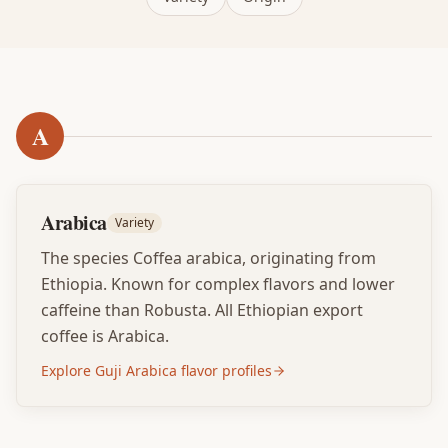
A
Arabica
Variety
The species Coffea arabica, originating from
Ethiopia. Known for complex flavors and lower
caffeine than Robusta. All Ethiopian export
coffee is Arabica.
Explore Guji Arabica flavor profiles