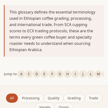
This glossary defines the essential terminology
used in Ethiopian coffee grading, processing,
and international trade. From SCA cupping
scores to ECX trading protocols, these are the
terms every green coffee buyer and specialty
roaster needs to understand when sourcing
Ethiopian Arabica.
Jump to:
A
C
D
E
F
G
H
I
J
L
M
P
All
Processing
Quality
Grading
Trade
Variety
Origin