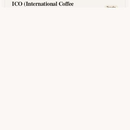
ICO (International Coffee
Trade
Organization)
An intergovernmental organization that sets
international coffee trade policies and
standards. Ethiopia is a member nation.
J
JARC
Variety
Jimma Agricultural Research Center. Ethiopia's
primary coffee research institution responsible
for developing disease-resistant and high-
yielding coffee varieties.