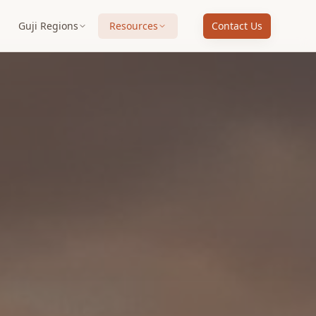
Guji Regions
Resources
Contact Us