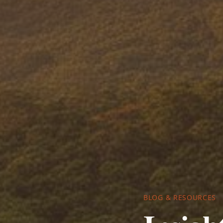
BLOG & RESOURCES