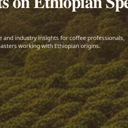
ts on Ethiopian Spe
and industry insights for coffee professionals,
asters working with Ethiopian origins.