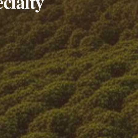
cialty