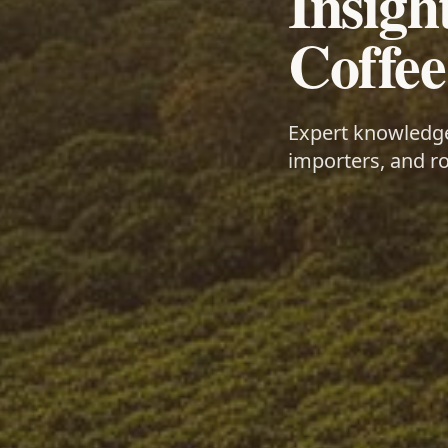
Insigh
Coffee
Expert knowledge 
importers, and ro