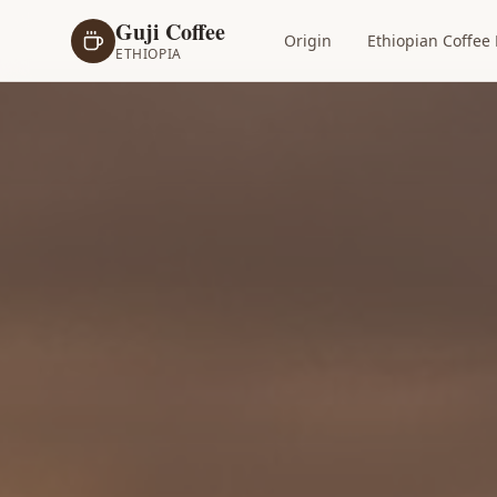
Guji Coffee
Origin
Ethiopian Coffee 
ETHIOPIA