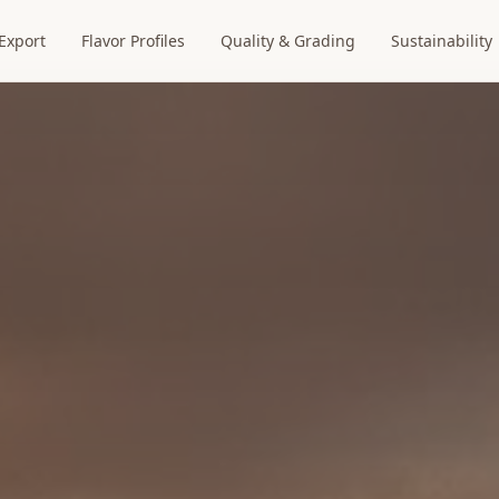
Export
Flavor Profiles
Quality & Grading
Sustainability