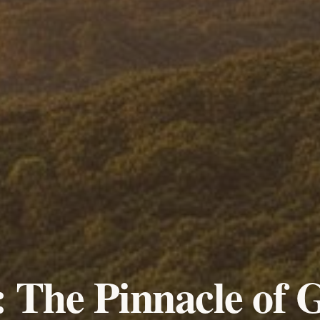
 The Pinnacle of 