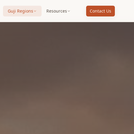
Guji Regions
Resources
Contact Us