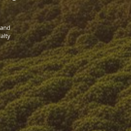
 and
alty