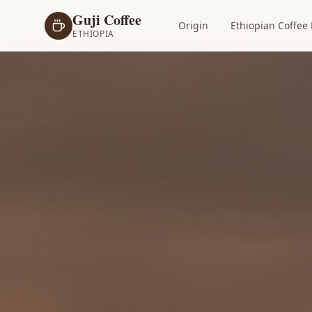
Guji Coffee
Origin
Ethiopian Coffee 
ETHIOPIA