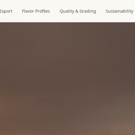
Export
Flavor Profiles
Quality & Grading
Sustainability