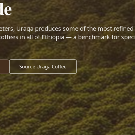
de
eters, Uraga produces some of the most refined
coffees in all of Ethiopia — a benchmark for speci
Source Uraga Coffee