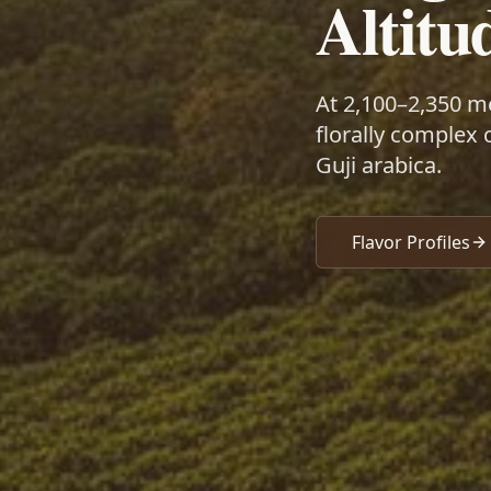
Altitu
At 2,100–2,350 m
florally complex 
Guji arabica.
Flavor Profiles