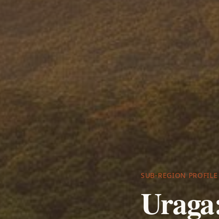
SUB-REGION PROFILE
Uraga: